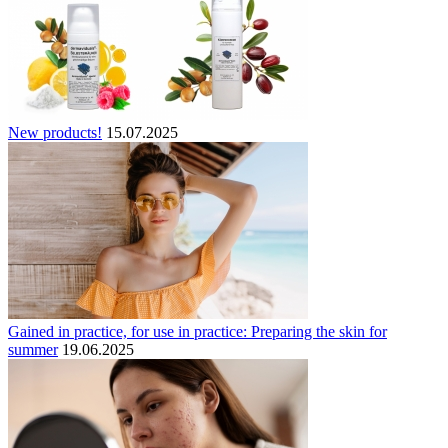
New products!
15.07.2025
Gained in practice, for use in practice: Preparing the skin for
summer
19.06.2025