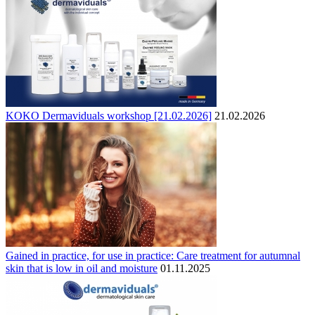
KOKO Dermaviduals workshop [21.02.2026]
21.02.2026
Gained in practice, for use in practice: Care treatment for autumnal
skin that is low in oil and moisture
01.11.2025