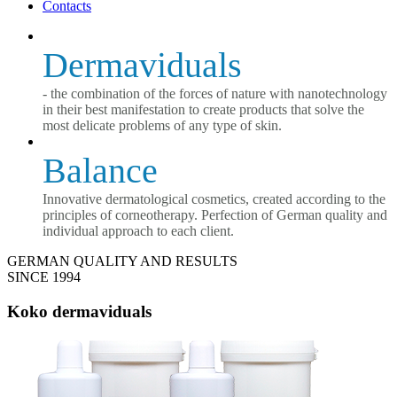
Contacts
Dermaviduals
- the combination of the forces of nature with nanotechnology
in their best manifestation to create products that solve the
most delicate problems of any type of skin.
Balance
Innovative dermatological cosmetics, created according to the
principles of corneotherapy. Perfection of German quality and
individual approach to each client.
GERMAN QUALITY AND RESULTS
SINCE 1994
Koko dermaviduals