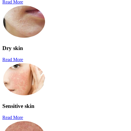
Read More
Dry skin
Read More
Sensitive skin
Read More