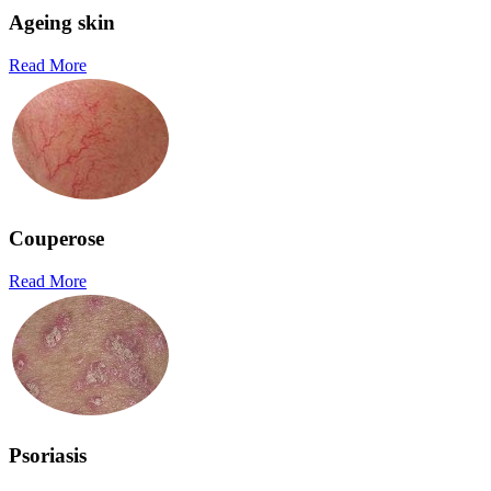
Ageing skin
Read More
Couperose
Read More
Psoriasis