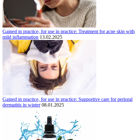
Gained in practice, for use in practice: Treatment for acne skin with
mild inflammation
13.02.2025
Gained in practice, for use in practice: Supportive care for perioral
dermatitis in winter
08.01.2025