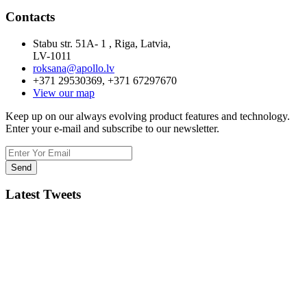
Contacts
Stabu str. 51A- 1 , Riga, Latvia,
LV-1011
roksana@apollo.lv
+371 29530369, +371 67297670
View our map
Keep up on our always evolving product features and technology.
Enter your e-mail and subscribe to our newsletter.
Latest Tweets