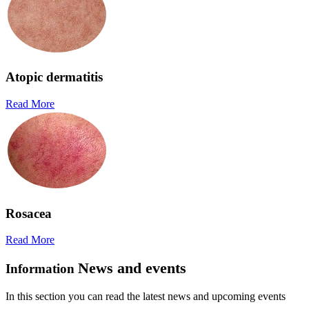
Atopic dermatitis
Read More
Rosacea
Read More
News and events
Information
In this section you can read the latest news and upcoming events