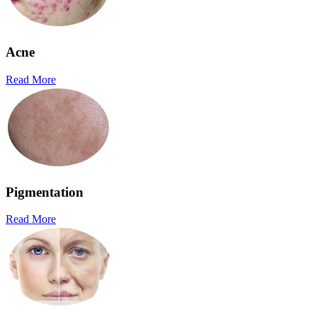
Acne
Read More
Pigmentation
Read More