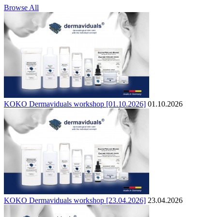
Browse All
KOKO Dermaviduals workshop [01.10.2026]
01.10.2026
KOKO Dermaviduals workshop [23.04.2026]
23.04.2026