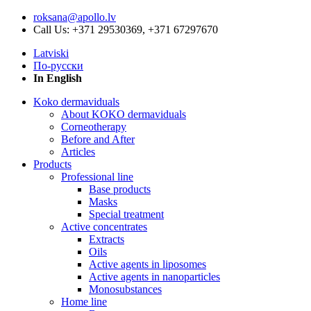
roksana@apollo.lv
Call Us: +371 29530369, +371 67297670
Latviski
По-русски
In English
Koko dermaviduals
About KOKO dermaviduals
Corneotherapy
Before and After
Articles
Products
Professional line
Base products
Masks
Special treatment
Active concentrates
Extracts
Oils
Active agents in liposomes
Active agents in nanoparticles
Monosubstances
Home line