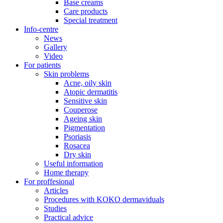
Base creams
Care products
Special treatment
Info-centre
News
Gallery
Video
For patients
Skin problems
Acne, oily skin
Atopic dermatitis
Sensitive skin
Couperose
Ageing skin
Pigmentation
Psoriasis
Rosacea
Dry skin
Useful information
Home therapy
For proffesional
Articles
Procedures with KOKO dermaviduals
Studies
Practical advice