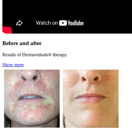
Before and after
Results of Dermaviduals® therapy.
Show more