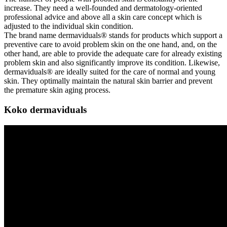
increase. They need a well-founded and dermatology-oriented
professional advice and above all a skin care concept which is
adjusted to the individual skin condition.
The brand name dermaviduals® stands for products which support a
preventive care to avoid problem skin on the one hand, and, on the
other hand, are able to provide the adequate care for already existing
problem skin and also significantly improve its condition. Likewise,
dermaviduals® are ideally suited for the care of normal and young
skin. They optimally maintain the natural skin barrier and prevent
the premature skin aging process.
Koko dermaviduals