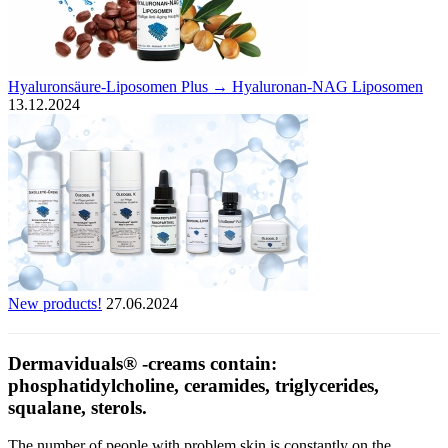
Hyaluronsäure-Liposomen Plus → Hyaluronan-NAG Liposomen
13.12.2024
New products!
27.06.2024
Dermaviduals® -creams contain:
phosphatidylcholine, ceramides, triglycerides,
squalane, sterols.
The number of people with problem skin is constantly on the