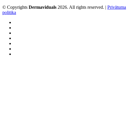
© Copyrights
Dermaviduals
2026. All rights reserved. |
Privātuma
politika