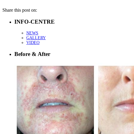
Share this post on:
INFO-CENTRE
NEWS
GALLERY
VIDEO
Before & After