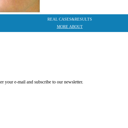
REAL CASES&RESULTS
MORE ABOUT
r your e-mail and subscribe to our newsletter.