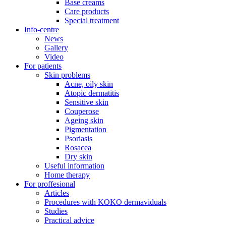
Base creams
Care products
Special treatment
Info-centre
News
Gallery
Video
For patients
Skin problems
Acne, oily skin
Atopic dermatitis
Sensitive skin
Couperose
Ageing skin
Pigmentation
Psoriasis
Rosacea
Dry skin
Useful information
Home therapy
For proffesional
Articles
Procedures with KOKO dermaviduals
Studies
Practical advice