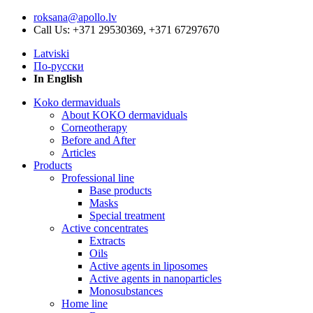
roksana@apollo.lv
Call Us: +371 29530369, +371 67297670
Latviski
По-русски
In English
Koko dermaviduals
About KOKO dermaviduals
Corneotherapy
Before and After
Articles
Products
Professional line
Base products
Masks
Special treatment
Active concentrates
Extracts
Oils
Active agents in liposomes
Active agents in nanoparticles
Monosubstances
Home line