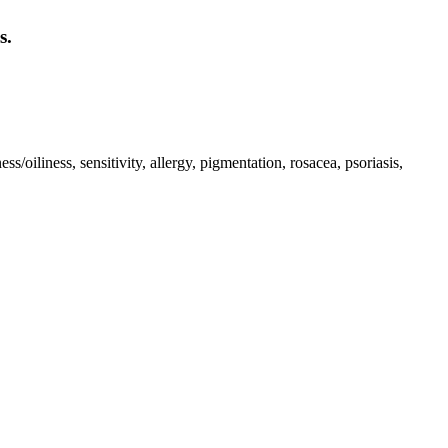
s.
iliness, sensitivity, allergy, pigmentation, rosacea, psoriasis,