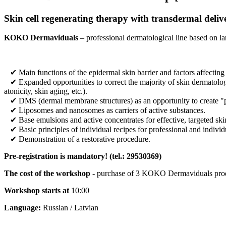
Skin cell regenerating therapy with transdermal deliv
KOKO Dermaviduals
– professional dermatological line based on la
✔ Main functions of the epidermal skin barrier and factors affecting
✔ Expanded opportunities to correct the majority of skin dermatologic
atonicity, skin aging, etc.).
✔ DMS (dermal membrane structures) as an opportunity to create "pure
✔ Liposomes and nanosomes as carriers of active substances.
✔ Base emulsions and active concentrates for effective, targeted ski
✔ Basic principles of individual recipes for professional and individ
✔ Demonstration of a restorative procedure.
Pre-registration is mandatory! (
tel.:
29530369)
The cost of the workshop
- purchase of 3 KOKO Dermaviduals prod
Workshop starts at
10:00
Language:
Russian / Latvian