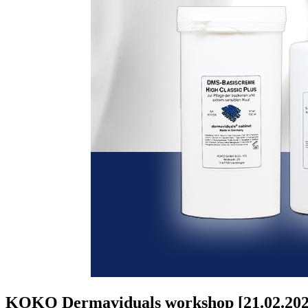
KOKO Dermaviduals workshop [21.02.202