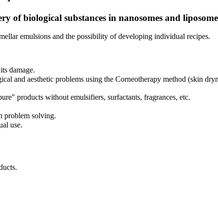
ery of biological substances in nanosomes and liposome
mellar emulsions and the possibility of developing individual recipes.
 its damage.
al and aesthetic problems using the Corneotherapy method (skin dryness/o
" products without emulsifiers, surfactants, fragrances, etc.
n problem solving.
ual use.
ucts.