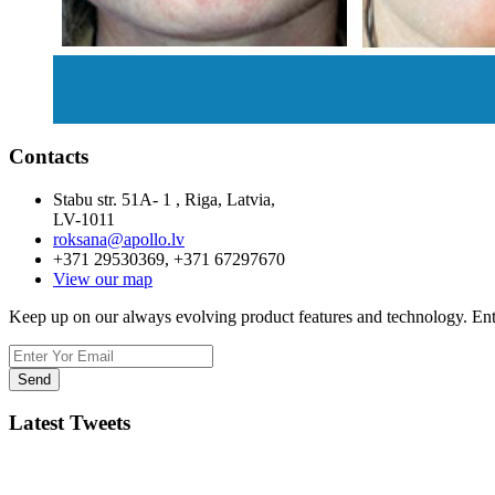
Contacts
Stabu str. 51A- 1 , Riga, Latvia,
LV-1011
roksana@apollo.lv
+371 29530369, +371 67297670
View our map
Keep up on our always evolving product features and technology. Ente
Latest Tweets