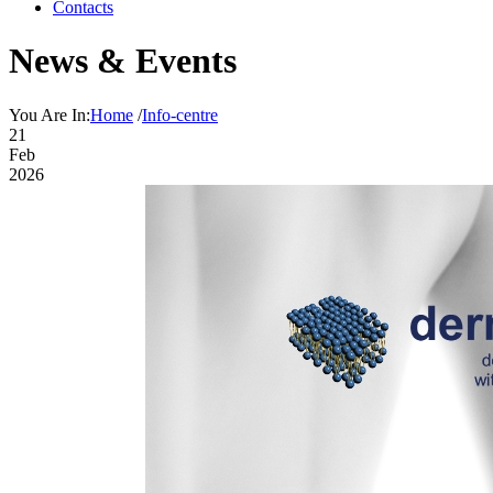
Contacts
News & Events
You Are In:
Home
/
Info-centre
21
Feb
2026