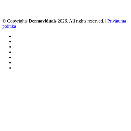
© Copyrights
Dermaviduals
2026. All rights reserved. |
Privātuma
politika