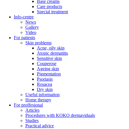
Base creams
Care products
Special treatment
Info-centre
News
Gallery
Video
For patients
Skin problems
Acne, oily skin
Atopic dermatitis
Sensitive skin
Couperose
Ageing skin
Pigmentation
Psoriasis
Rosacea
Dry skin
Useful information
Home therapy
For proffesional
Articles
Procedures with KOKO dermaviduals
Studies
Practical advice