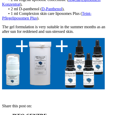
Konzentrat
),
• 2 ml D-panthenol (
D-Panthenol
),
• 1 ml Complexion skin care liposomes Plus (
Teint-
Pflegeliposomen Plus
).
The gel formulation is very suitable in the summer months as an
after sun for reddened and sun-stressed skin.
Share this post on: