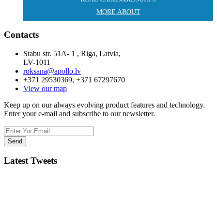
MORE ABOUT
Contacts
Stabu str. 51A- 1 , Riga, Latvia,
LV-1011
roksana@apollo.lv
+371 29530369, +371 67297670
View our map
Keep up on our always evolving product features and technology.
Enter your e-mail and subscribe to our newsletter.
Latest Tweets