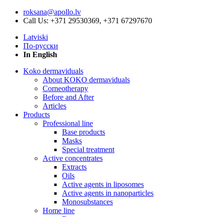
roksana@apollo.lv
Call Us: +371 29530369, +371 67297670
Latviski
По-русски
In English
Koko dermaviduals
About KOKO dermaviduals
Corneotherapy
Before and After
Articles
Products
Professional line
Base products
Masks
Special treatment
Active concentrates
Extracts
Oils
Active agents in liposomes
Active agents in nanoparticles
Monosubstances
Home line