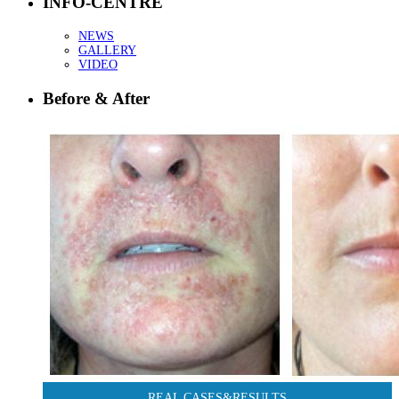
INFO-CENTRE
NEWS
GALLERY
VIDEO
Before & After
REAL CASES&RESULTS