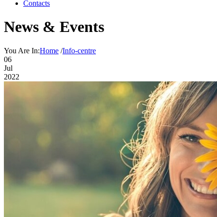
Contacts
News & Events
You Are In:
Home
/
Info-centre
06
Jul
2022