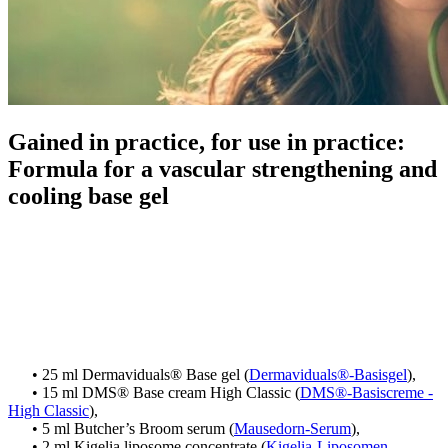
Gained in practice, for use in practice:
Formula for a vascular strengthening and
cooling base gel
• 25 ml Dermaviduals® Base gel (
Dermaviduals®-Basisgel
),
• 15 ml DMS® Base cream High Classic (
DMS®-Basiscreme -
High Classic
),
• 5 ml Butcher’s Broom serum (
Mausedorn-Serum
),
• 2 ml Kigelia liposome concentrate (
Kigelia-Liposomen-