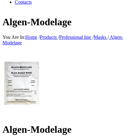
Contacts
Algen-Modelage
You Are In:
Home
/
Products
/
Professional line
/
Masks
/
Algen-
Modelage
Algen-Modelage