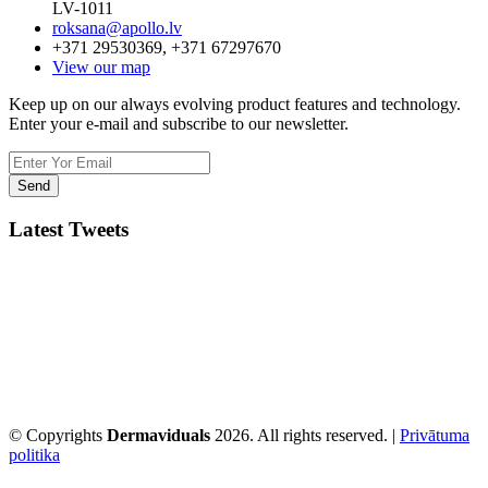
LV-1011
roksana@apollo.lv
+371 29530369, +371 67297670
View our map
Keep up on our always evolving product features and technology.
Enter your e-mail and subscribe to our newsletter.
Latest Tweets
© Copyrights
Dermaviduals
2026. All rights reserved. |
Privātuma
politika