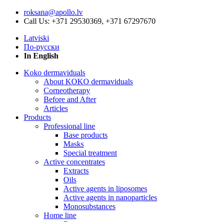
roksana@apollo.lv
Call Us: +371 29530369, +371 67297670
Latviski
По-русски
In English
Koko dermaviduals
About KOKO dermaviduals
Corneotherapy
Before and After
Articles
Products
Professional line
Base products
Masks
Special treatment
Active concentrates
Extracts
Oils
Active agents in liposomes
Active agents in nanoparticles
Monosubstances
Home line