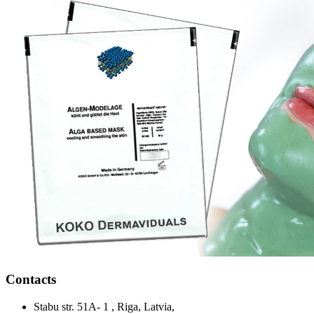
Contacts
Stabu str. 51A- 1 , Riga, Latvia,