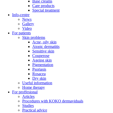
Base creams
Care products
Special treatment
Info-centre
News
Gallery
Video
For patients
Skin problems
Acne, oily skin
Atopic dermatitis
Sensitive skin
Couperose
Ageing skin
Pigmentation
Psoriasis
Rosacea
Dry skin
Useful information
Home therapy
For proffesional
Articles
Procedures with KOKO dermaviduals
Studies
Practical advice