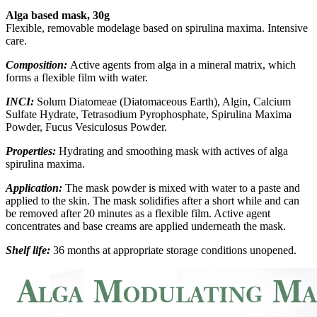
Alga based mask, 30g
Flexible, removable modelage based on spirulina maxima. Intensive
care.
Composition:
Active agents from alga in a mineral matrix, which
forms a flexible film with water.
INCI:
Solum Diatomeae (Diatomaceous Earth), Algin, Calcium
Sulfate Hydrate, Tetrasodium Pyrophosphate, Spirulina Maxima
Powder, Fucus Vesiculosus Powder.
Properties:
Hydrating and smoothing mask with actives of alga
spirulina maxima.
Application:
The mask powder is mixed with water to a paste and
applied to the skin. The mask solidifies after a short while and can
be removed after 20 minutes as a flexible film. Active agent
concentrates and base creams are applied underneath the mask.
Shelf life:
36 months at appropriate storage conditions unopened.