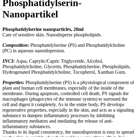
Phosphatidylserin-
Nanopartikel
Phosphatidylserine nanoparticles, 20ml
Care of sensitive skin. Nanodisperse phospholipids.
Composition:
Phosphatidylserine (PS) and Phosphatidylcholine
(PC) in aqueous nanodispersion
.
INCI:
Aqua,
Caprylic/Capric Triglyceride, Alcohol,
Phosphatidylcholine, Glycerin, Phosphatidylserine, Phospholipids,
Hydrogenated Phosphatidylcholine, Tocopherol, Xanthan Gum
.
Properties:
Phosphatidylserine (PS) is a physiological component of
plant and human cell membranes, especially of the inside of the
membrane. During apoptosis, controlled cell death, PS signals the
macrophages (phagocytes of the immune system) to surround the
cell and digest it completely. As in the entire body, PS develops
regenerative properties, especially in the skin, and acts as a signaling
substance to dampen inflammatory processes by inhibiting
inflammatory mediators and mediating the release of anti-
inflammatory substances.
Thanks to its liquid consistency, the nanodispersion is easy to spread