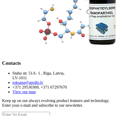
Contacts
Stabu str. 51A- 1 , Riga, Latvia,
LV-1011
roksana@apollo.lv
+371 29530369, +371 67297670
View our map
Keep up on our always evolving product features and technology.
Enter your e-mail and subscribe to our newsletter.