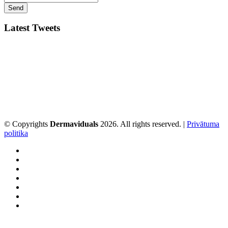
Latest Tweets
© Copyrights
Dermaviduals
2026. All rights reserved. |
Privātuma
politika