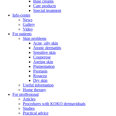
Base creams
Care products
Special treatment
Info-centre
News
Gallery
Video
For patients
Skin problems
Acne, oily skin
Atopic dermatitis
Sensitive skin
Couperose
Ageing skin
Pigmentation
Psoriasis
Rosacea
Dry skin
Useful information
Home therapy
For proffesional
Articles
Procedures with KOKO dermaviduals
Studies
Practical advice