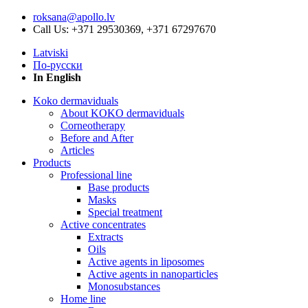
roksana@apollo.lv
Call Us: +371 29530369, +371 67297670
Latviski
По-русски
In English
Koko dermaviduals
About KOKO dermaviduals
Corneotherapy
Before and After
Articles
Products
Professional line
Base products
Masks
Special treatment
Active concentrates
Extracts
Oils
Active agents in liposomes
Active agents in nanoparticles
Monosubstances
Home line