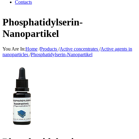
Contacts
Phosphatidylserin-
Nanopartikel
You Are In:
Home
/
Products
/
Active concentrates
/
Active agents in
nanoparticles
/
Phosphatidylserin-Nanopartikel