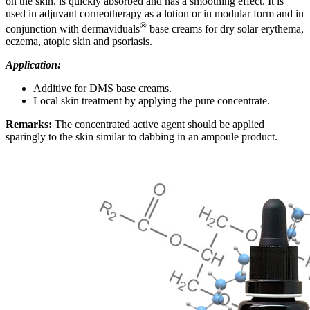
on the skin, is quickly absorbed and has a smoothing effect. It is
used in adjuvant corneotherapy as a lotion or in modular form and in
®
conjunction with dermaviduals
base creams for dry solar erythema,
eczema, atopic skin and psoriasis
.
Application:
Additive for DMS base creams.
Local skin treatment by applying the pure concentrate
.
Remarks:
T
he concentrated active agent should be applied
sparingly to the skin similar to dabbing in an ampoule product
.