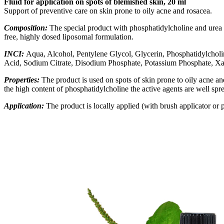
Fluid for application on spots of blemished skin, 20 ml
Support of preventive care on skin prone to oily acne and rosacea.
Composition:
The special product with phosphatidylcholine and urea con
free, highly dosed liposomal formulation
.
INCI:
Aqua, Alcohol, Pentylene Glycol, Glycerin, Phosphatidylcholin
Acid, Sodium Citrate, Disodium Phosphate, Potassium Phosphate, 
Properties:
The product is used on spots of skin prone to oily acne a
the high content of phosphatidylcholine the active agents are well spr
Application:
The product is locally applied (
with brush applicator or p