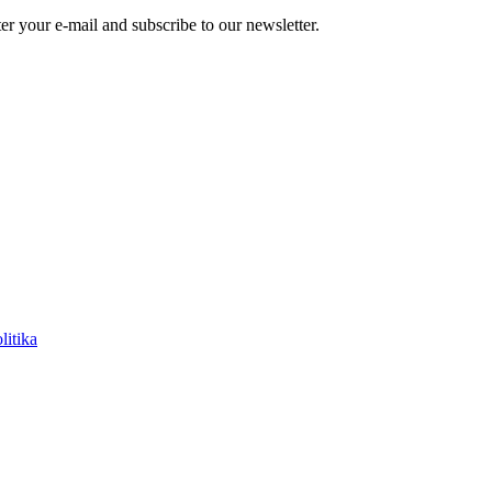
r your e-mail and subscribe to our newsletter.
litika