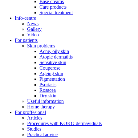
Base creams
Care products
Special treatment
Info-centre
News
Gallery
Video
For patients
Skin problems
Acne, oily skin
Atopic dermatitis
Sensitive skin
Couperose
Ageing skin
Pigmentation
Psoriasis
Rosacea
Dry skin
Useful information
Home therapy
For proffesional
Articles
Procedures with KOKO dermaviduals
Studies
Practical advice