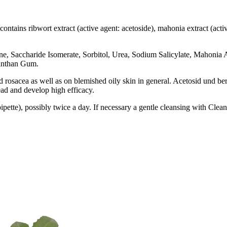
tains ribwort extract (active agent: acetoside), mahonia extract (active 
e, Saccharide Isomerate, Sorbitol, Urea, Sodium Salicylate, Mahonia A
Xanthan Gum
.
nd rosacea as well as on blemished oily skin in general. Acetosid und b
ead and develop high efficacy
.
ipette
), possibly twice a day. If necessary a gentle cleansing with Cle