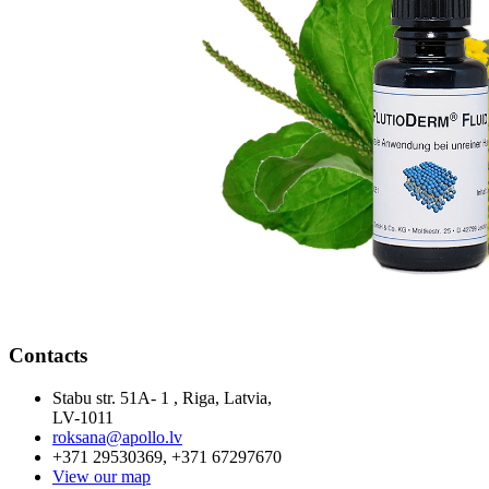
Contacts
Stabu str. 51A- 1 , Riga, Latvia,
LV-1011
roksana@apollo.lv
+371 29530369, +371 67297670
View our map