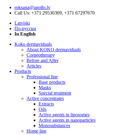
roksana@apollo.lv
Call Us: +371 29530369, +371 67297670
Latviski
По-русски
In English
Koko dermaviduals
About KOKO dermaviduals
Corneotherapy
Before and After
Articles
Products
Professional line
Base products
Masks
Special treatment
Active concentrates
Extracts
Oils
Active agents in liposomes
Active agents in nanoparticles
Monosubstances
Home line