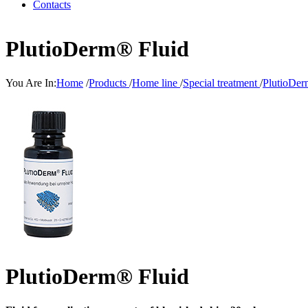
Contacts
PlutioDerm® Fluid
You Are In:
Home
/
Products
/
Home line
/
Special treatment
/
PlutioDer
PlutioDerm® Fluid