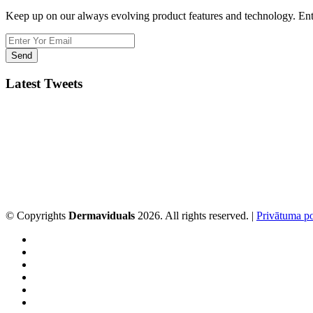
Keep up on our always evolving product features and technology. Ente
Latest Tweets
© Copyrights
Dermaviduals
2026. All rights reserved. |
Privātuma po