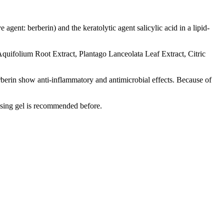
agent: berberin) and the keratolytic agent salicylic acid in a lipid-
quifolium Root Extract, Plantago Lanceolata Leaf Extract, Citric
erberin show anti-inflammatory and antimicrobial effects. Because of
ansing gel is recommended before
.